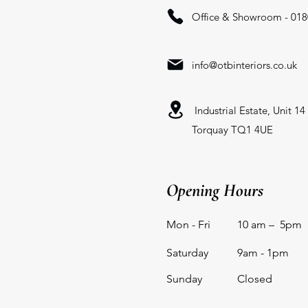
Office & Showroom - 018
info@otbinteriors.co.uk
Industrial Estate, Unit 1
Torquay TQ1 4UE
Opening Hours
Mon - Fri
10 am – 5pm
Saturday
9am - 1pm
​Sunday
Closed