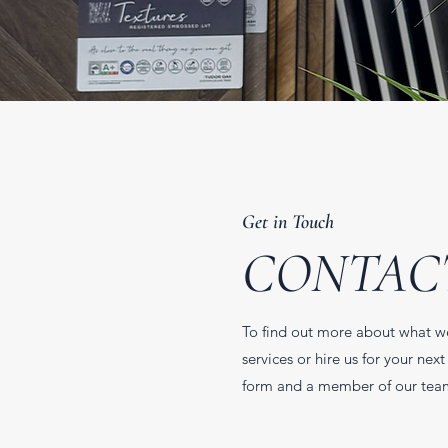
Get in Touch
CONTAC
To find out more about what w
services or hire us for your next 
form and a member of our team