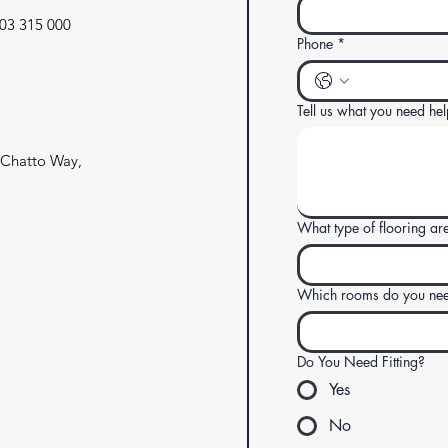
03 315 000
Phone
*
Tell us what you need hel
4 Chatto Way,
What type of flooring are
Which rooms do you need
Do You Need Fitting?
Yes
No