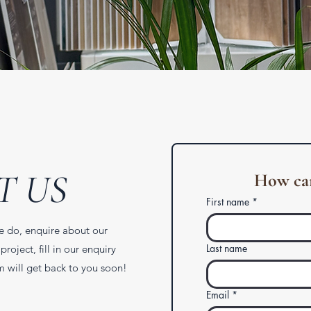
T US
How can
First name
*
e do, enquire about our
Last name
project, fill in our enquiry
 will get back to you soon!
Email
*