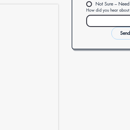
Not Sure – Need
How did you hear about
Send