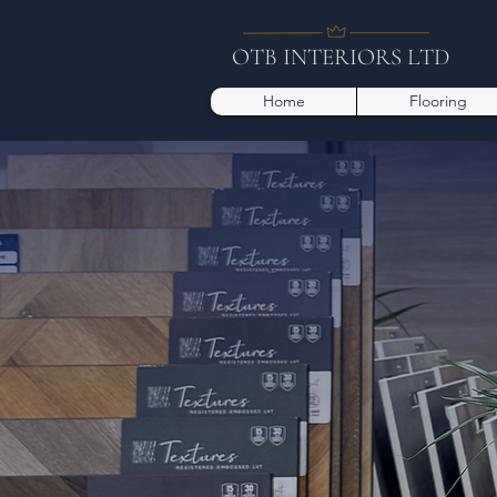
OTB INTERIORS LTD
Home
Flooring