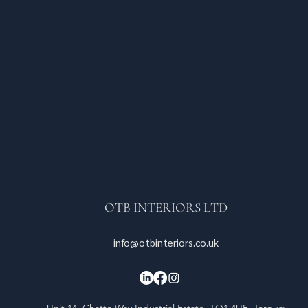
OTB INTERIORS LTD
info@otbinteriors.co.uk