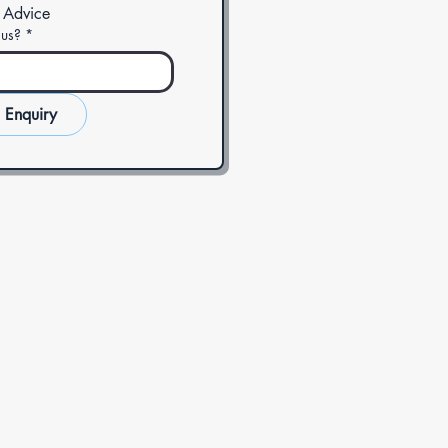
 Advice
 us?
*
 Enquiry