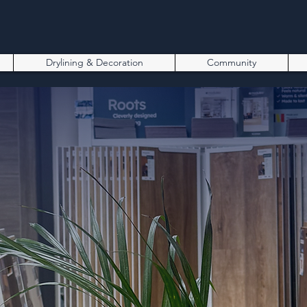
Drylining & Decoration
Community