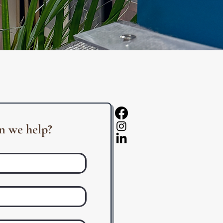
 we help?