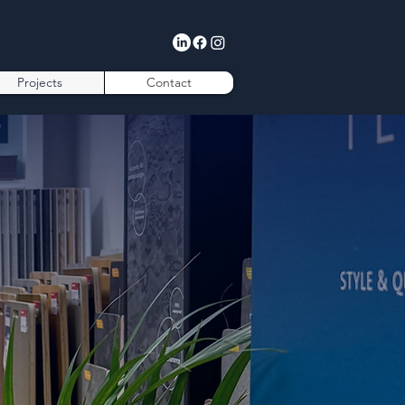
Projects
Contact