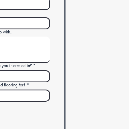
p with...
 you interested in?
*
 flooring for?
*